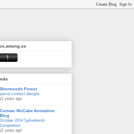
os.amung.us
ends
Sherwoods Forest
parcel connect designs
11 years ago
Cormac McCabe Animation
Blog
October 2014 Splinebomb
Competition
11 years ago