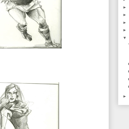
►
►
►
►
▼
►