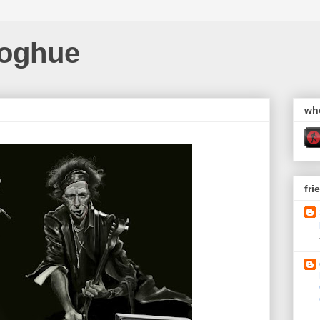
noghue
wh
fri