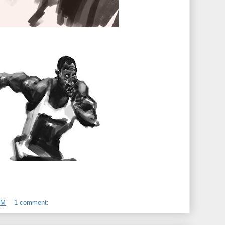
AM
1 comment: