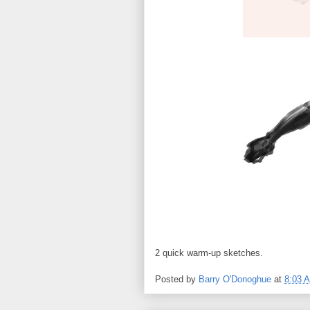
2 quick warm-up sketches.
Posted by
Barry O'Donoghue
at
8:03 