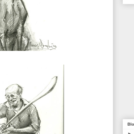
Blo
►