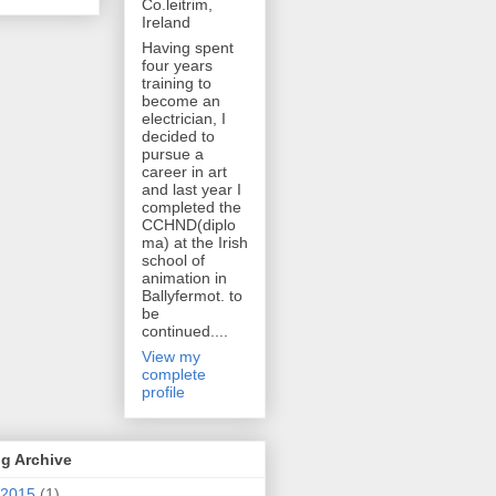
Co.leitrim,
Ireland
Having spent
four years
training to
become an
electrician, I
decided to
pursue a
career in art
and last year I
completed the
CCHND(diplo
ma) at the Irish
school of
animation in
Ballyfermot. to
be
continued....
View my
complete
profile
g Archive
2015
(1)