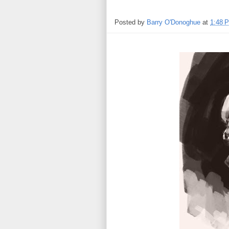
Posted by
Barry O'Donoghue
at
1:48 