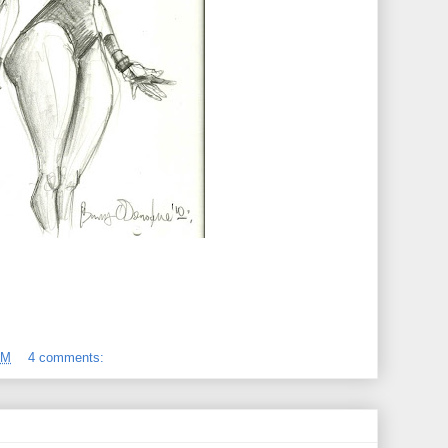
PM
4 comments: