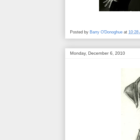
Posted by
Barry O'Donoghue
at
10:28
Monday, December 6, 2010