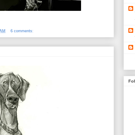
 AM
6 comments:
Fo