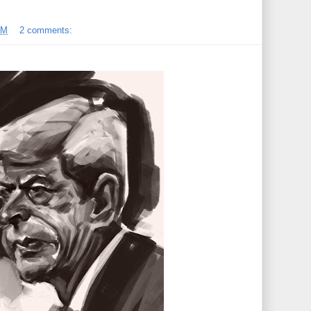
PM
2 comments: