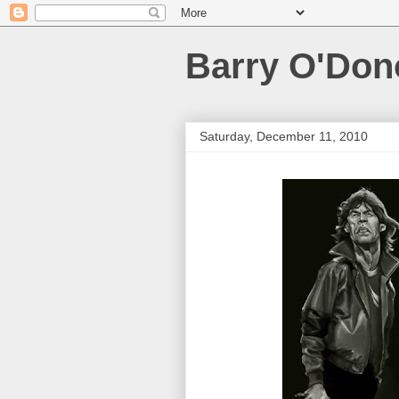
Barry O'Do
Saturday, December 11, 2010