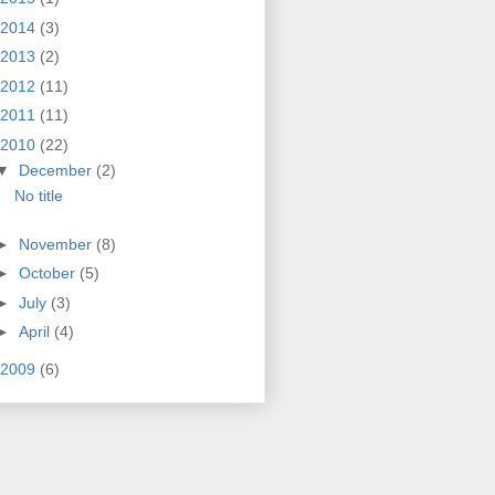
2014
(3)
2013
(2)
2012
(11)
2011
(11)
2010
(22)
▼
December
(2)
No title
►
November
(8)
►
October
(5)
►
July
(3)
►
April
(4)
2009
(6)