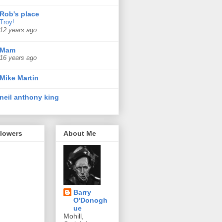
Rob's place
Troy!
12 years ago
Mam
16 years ago
Mike Martin
neil anthony king
llowers
About Me
Barry
O'Donogh
ue
Mohill,