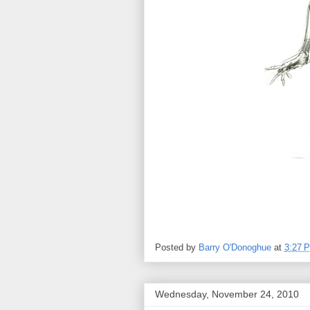
Posted by
Barry O'Donoghue
at
3:27 
Wednesday, November 24, 2010